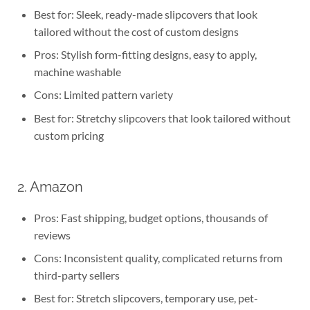
Best for: Sleek, ready-made slipcovers that look
tailored without the cost of custom designs
Pros: Stylish form-fitting designs, easy to apply,
machine washable
Cons: Limited pattern variety
Best for: Stretchy slipcovers that look tailored without
custom pricing
2. Amazon
Pros: Fast shipping, budget options, thousands of
reviews
Cons: Inconsistent quality, complicated returns from
third-party sellers
Best for: Stretch slipcovers, temporary use, pet-