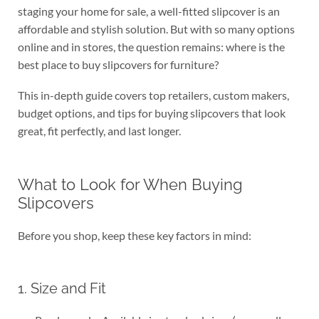
staging your home for sale, a well-fitted slipcover is an
affordable and stylish solution. But with so many options
online and in stores, the question remains: where is the
best place to buy slipcovers for furniture?
This in-depth guide covers top retailers, custom makers,
budget options, and tips for buying slipcovers that look
great, fit perfectly, and last longer.
What to Look for When Buying
Slipcovers
Before you shop, keep these key factors in mind:
1. Size and Fit