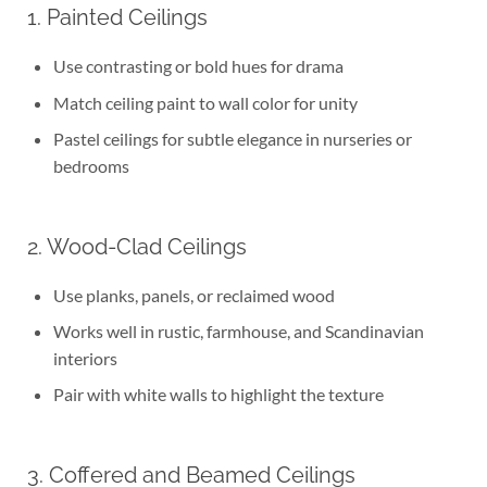
1. Painted Ceilings
Use contrasting or bold hues for drama
Match ceiling paint to wall color for unity
Pastel ceilings for subtle elegance in nurseries or
bedrooms
2. Wood-Clad Ceilings
Use planks, panels, or reclaimed wood
Works well in rustic, farmhouse, and Scandinavian
interiors
Pair with white walls to highlight the texture
3. Coffered and Beamed Ceilings