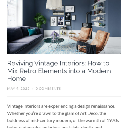
Reviving Vintage Interiors: How to
Mix Retro Elements into a Modern
Home
MAY 9, 2025
/
0 COMMENTS
Vintage interiors are experiencing a design renaissance.
Whether you’re drawn to the glam of Art Deco, the
boldness of mid-century modern, or the warmth of 1970s
boho, vintage design brings nostalgia, depth, and