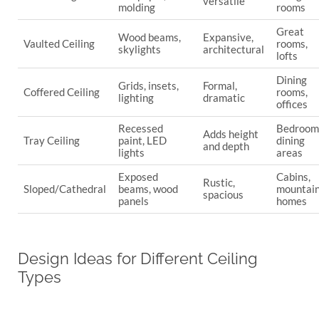
versatile
molding
rooms
Great
Wood beams,
Expansive,
Vaulted Ceiling
rooms,
skylights
architectural
lofts
Dining
Grids, insets,
Formal,
Coffered Ceiling
rooms,
lighting
dramatic
offices
Recessed
Bedroom
Adds height
Tray Ceiling
paint, LED
dining
and depth
lights
areas
Exposed
Cabins,
Rustic,
Sloped/Cathedral
beams, wood
mountai
spacious
panels
homes
Design Ideas for Different Ceiling
Types