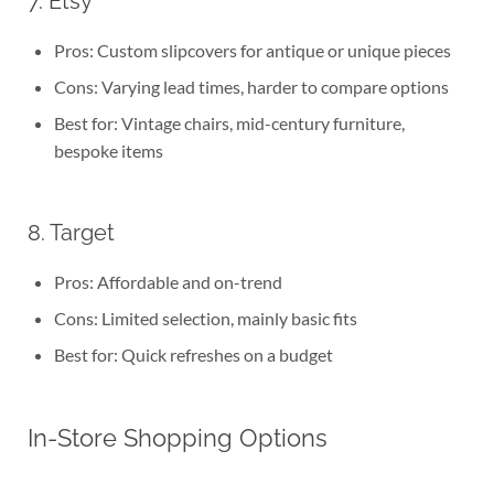
7. Etsy
Pros: Custom slipcovers for antique or unique pieces
Cons: Varying lead times, harder to compare options
Best for: Vintage chairs, mid-century furniture,
bespoke items
8. Target
Pros: Affordable and on-trend
Cons: Limited selection, mainly basic fits
Best for: Quick refreshes on a budget
In-Store Shopping Options