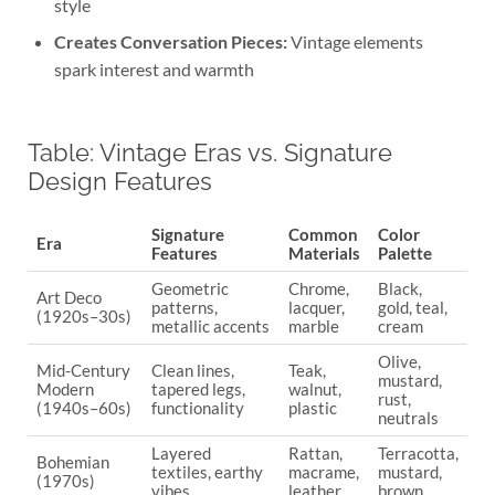
style
Creates Conversation Pieces:
Vintage elements
spark interest and warmth
Table: Vintage Eras vs. Signature
Design Features
Signature
Common
Color
Era
Features
Materials
Palette
Geometric
Chrome,
Black,
Art Deco
patterns,
lacquer,
gold, teal,
(1920s–30s)
metallic accents
marble
cream
Olive,
Mid-Century
Clean lines,
Teak,
mustard,
Modern
tapered legs,
walnut,
rust,
(1940s–60s)
functionality
plastic
neutrals
Layered
Rattan,
Terracotta,
Bohemian
textiles, earthy
macrame,
mustard,
(1970s)
vibes
leather
brown