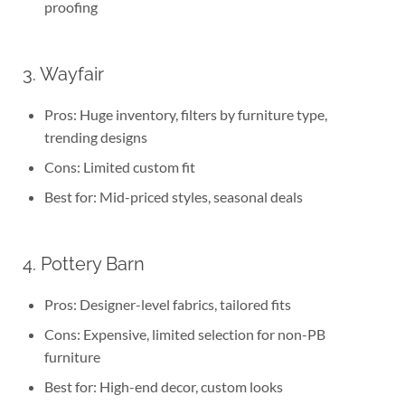
proofing
3. Wayfair
Pros: Huge inventory, filters by furniture type,
trending designs
Cons: Limited custom fit
Best for: Mid-priced styles, seasonal deals
4. Pottery Barn
Pros: Designer-level fabrics, tailored fits
Cons: Expensive, limited selection for non-PB
furniture
Best for: High-end decor, custom looks