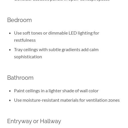
Bedroom
Use soft tones or dimmable LED lighting for
restfulness
Tray ceilings with subtle gradients add calm
sophistication
Bathroom
Paint ceilings in a lighter shade of wall color
Use moisture-resistant materials for ventilation zones
Entryway or Hallway