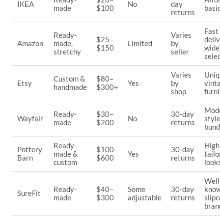
IKEA
No
day
made
$100
basi
returns
Fast
Ready-
Varies
$25–
deliv
Amazon
made,
Limited
by
$150
wide
stretchy
seller
sele
Varies
Uniq
Custom &
$80–
Etsy
Yes
by
vint
handmade
$300+
shop
furn
Mod
Ready-
$30–
30-day
Wayfair
No
styl
made
$200
returns
bund
Ready-
High
Pottery
$100–
30-day
made &
Yes
tail
Barn
$600
returns
custom
look
Well
Ready-
$40–
Some
30-day
kno
SureFit
made
$300
adjustable
returns
slip
bran