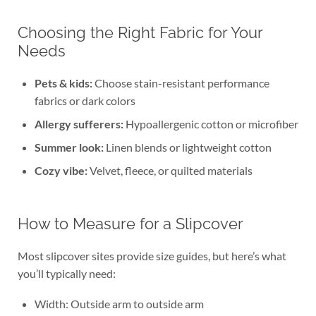
Choosing the Right Fabric for Your
Needs
Pets & kids:
Choose stain-resistant performance
fabrics or dark colors
Allergy sufferers:
Hypoallergenic cotton or microfiber
Summer look:
Linen blends or lightweight cotton
Cozy vibe:
Velvet, fleece, or quilted materials
How to Measure for a Slipcover
Most slipcover sites provide size guides, but here’s what
you’ll typically need:
Width: Outside arm to outside arm