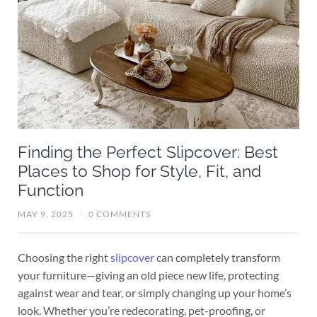
Finding the Perfect Slipcover: Best
Places to Shop for Style, Fit, and
Function
MAY 9, 2025
/
0 COMMENTS
Choosing the right
slipcover
can completely transform
your furniture—giving an old piece new life, protecting
against wear and tear, or simply changing up your home’s
look. Whether you’re redecorating, pet-proofing, or