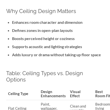
Why Ceiling Design Matters
Enhances room character and dimension
Defines zones in open-plan layouts
Boosts perceived height or coziness
Supports acoustic and lighting strategies
Adds luxury or drama without taking up floor space
Table: Ceiling Types vs. Design
Options
Design
Visual
Best
Ceiling Type
Enhancements
Effect
Room Fi
Paint,
Bedroom
Clean and
Flat Ceiling
wallpaper,
living