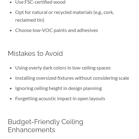
Use FSC-certified wood
Opt for natural or recycled materials (e.g., cork,
reclaimed tin)
Choose low-VOC paints and adhesives
Mistakes to Avoid
Using overly dark colors in low-ceiling spaces
Installing oversized fixtures without considering scale
Ignoring ceiling height in design planning
Forgetting acoustic impact in open layouts
Budget-Friendly Ceiling
Enhancements