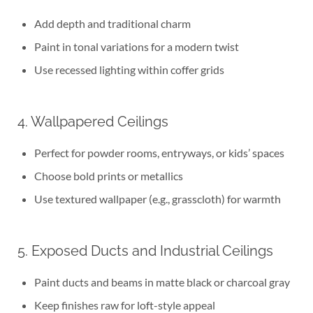
Add depth and traditional charm
Paint in tonal variations for a modern twist
Use recessed lighting within coffer grids
4. Wallpapered Ceilings
Perfect for powder rooms, entryways, or kids’ spaces
Choose bold prints or metallics
Use textured wallpaper (e.g., grasscloth) for warmth
5. Exposed Ducts and Industrial Ceilings
Paint ducts and beams in matte black or charcoal gray
Keep finishes raw for loft-style appeal