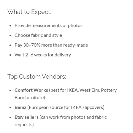
What to Expect:
Provide measurements or photos
Choose fabric and style
Pay 30–70% more than ready-made
Wait 2–6 weeks for delivery
Top Custom Vendors:
Comfort Works
(best for IKEA, West Elm, Pottery
Barn furniture)
Bemz
(European source for IKEA slipcovers)
Etsy sellers
(can work from photos and fabric
requests)