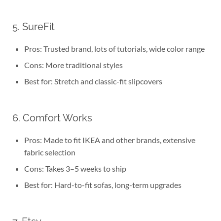
5. SureFit
Pros: Trusted brand, lots of tutorials, wide color range
Cons: More traditional styles
Best for: Stretch and classic-fit slipcovers
6. Comfort Works
Pros: Made to fit IKEA and other brands, extensive
fabric selection
Cons: Takes 3–5 weeks to ship
Best for: Hard-to-fit sofas, long-term upgrades