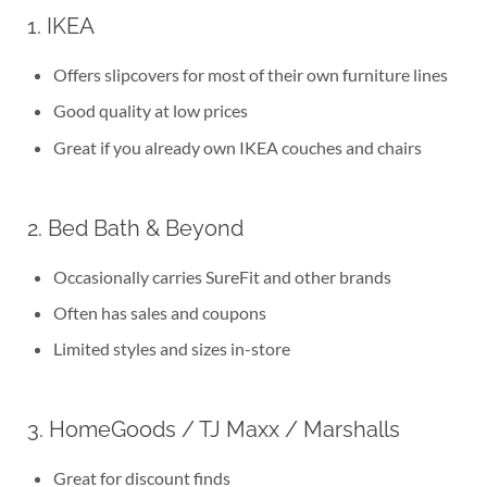
1. IKEA
Offers slipcovers for most of their own furniture lines
Good quality at low prices
Great if you already own IKEA couches and chairs
2. Bed Bath & Beyond
Occasionally carries SureFit and other brands
Often has sales and coupons
Limited styles and sizes in-store
3. HomeGoods / TJ Maxx / Marshalls
Great for discount finds