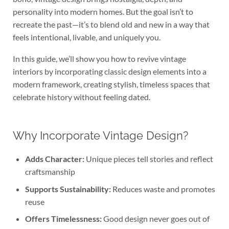
personality into modern homes. But the goal isn’t to
recreate the past—it’s to blend old and new in a way that
feels intentional, livable, and uniquely you.
In this guide, we’ll show you how to revive vintage
interiors by incorporating classic design elements into a
modern framework, creating stylish, timeless spaces that
celebrate history without feeling dated.
Why Incorporate Vintage Design?
Adds Character:
Unique pieces tell stories and reflect
craftsmanship
Supports Sustainability:
Reduces waste and promotes
reuse
Offers Timelessness:
Good design never goes out of