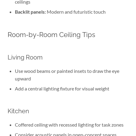
ceilings
Backlit panels:
Modern and futuristic touch
Room-by-Room Ceiling Tips
Living Room
Use wood beams or painted insets to draw the eye
upward
Add a central lighting fixture for visual weight
Kitchen
Coffered ceiling with recessed lighting for task zones
Consider acoustic panels in open-concept spaces