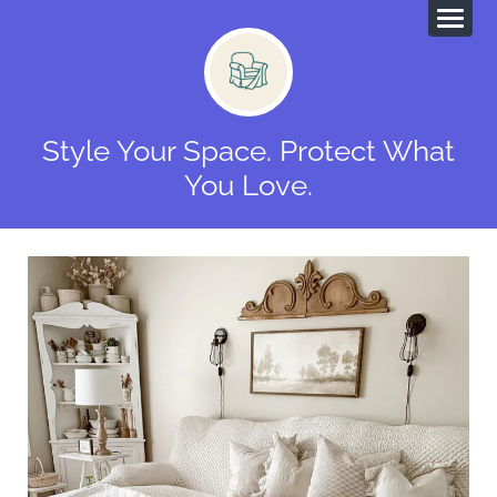
Style Your Space. Protect What
You Love.