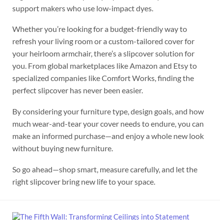
support makers who use low-impact dyes.
Whether you’re looking for a budget-friendly way to
refresh your living room or a custom-tailored cover for
your heirloom armchair, there’s a slipcover solution for
you. From global marketplaces like Amazon and Etsy to
specialized companies like Comfort Works, finding the
perfect slipcover has never been easier.
By considering your furniture type, design goals, and how
much wear-and-tear your cover needs to endure, you can
make an informed purchase—and enjoy a whole new look
without buying new furniture.
So go ahead—shop smart, measure carefully, and let the
right slipcover bring new life to your space.