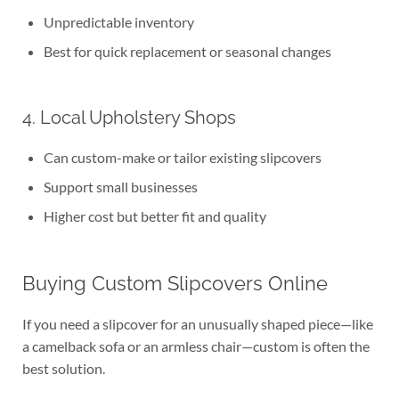
Unpredictable inventory
Best for quick replacement or seasonal changes
4. Local Upholstery Shops
Can custom-make or tailor existing slipcovers
Support small businesses
Higher cost but better fit and quality
Buying Custom Slipcovers Online
If you need a slipcover for an unusually shaped piece—like
a camelback sofa or an armless chair—custom is often the
best solution.