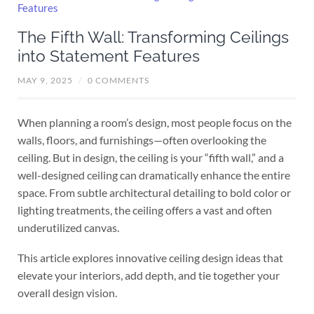
The Fifth Wall: Transforming Ceilings
into Statement Features
MAY 9, 2025
/
0 COMMENTS
When planning a room’s design, most people focus on the
walls, floors, and furnishings—often overlooking the
ceiling. But in design, the ceiling is your “fifth wall,” and a
well-designed ceiling can dramatically enhance the entire
space. From subtle architectural detailing to bold color or
lighting treatments, the ceiling offers a vast and often
underutilized canvas.
This article explores innovative ceiling design ideas that
elevate your interiors, add depth, and tie together your
overall design vision.