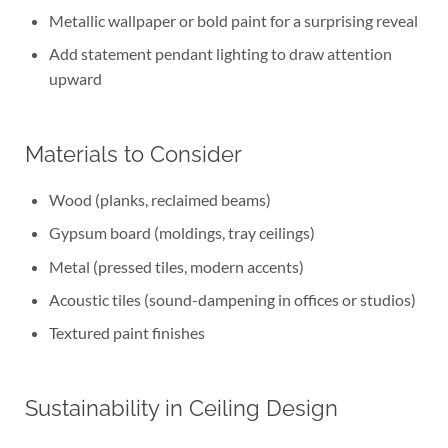
Metallic wallpaper or bold paint for a surprising reveal
Add statement pendant lighting to draw attention
upward
Materials to Consider
Wood (planks, reclaimed beams)
Gypsum board (moldings, tray ceilings)
Metal (pressed tiles, modern accents)
Acoustic tiles (sound-dampening in offices or studios)
Textured paint finishes
Sustainability in Ceiling Design