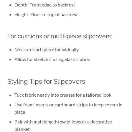
Depth: Front edge to backrest
Height: Floor to top of backrest
For cushions or multi-piece slipcovers:
Measure each piece individually
Allow for stretch if using elastic fabric
Styling Tips for Slipcovers
Tuck fabric neatly into creases for a tailored look
Use foam inserts or cardboard strips to keep covers in
place
Pair with matching throw pillows or a decorative
blanket