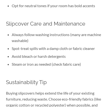
Opt for neutral tones if your room has bold accents
Slipcover Care and Maintenance
Always follow washing instructions (many are machine
washable)
Spot-treat spills with a damp cloth or fabric cleaner
Avoid bleach or harsh detergents
Steam or iron as needed (check fabric care)
Sustainability Tip
Buying slipcovers helps extend the life of your existing
furniture, reducing waste. Choose eco-friendly fabrics (like
organic cotton or recycled polyester) when possible, and