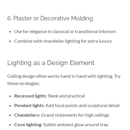
6. Plaster or Decorative Molding
Use for elegance in classical or transitional interiors
Combine with chandelier lighting for extra luxury
Lighting as a Design Element
Ceiling design often works hand in hand with lighting. Try
these strategies:
Recessed lights:
Sleek and practical
Pendant lights:
Add focal points and sculptural detail
Chandeliers:
Grand statements for high ceilings
Cove lighting:
Subtle ambient glow around tray