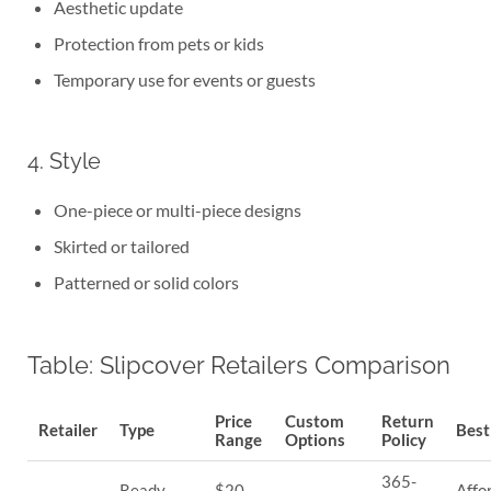
Aesthetic update
Protection from pets or kids
Temporary use for events or guests
4. Style
One-piece or multi-piece designs
Skirted or tailored
Patterned or solid colors
Table: Slipcover Retailers Comparison
Price
Custom
Return
Retailer
Type
Best
Range
Options
Policy
365-
Ready-
$20–
Affo