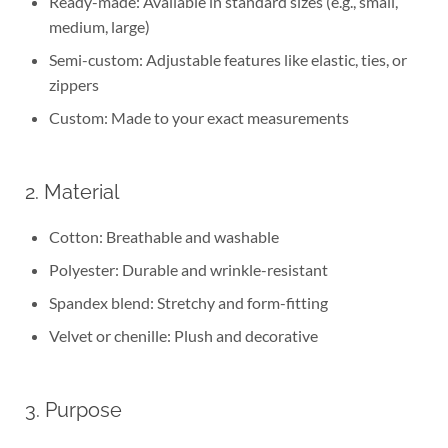
Ready-made: Available in standard sizes (e.g., small,
medium, large)
Semi-custom: Adjustable features like elastic, ties, or
zippers
Custom: Made to your exact measurements
2. Material
Cotton: Breathable and washable
Polyester: Durable and wrinkle-resistant
Spandex blend: Stretchy and form-fitting
Velvet or chenille: Plush and decorative
3. Purpose