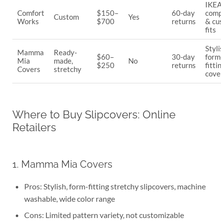
IKEA
Comfort
$150–
60-day
comp
Custom
Yes
Works
$700
returns
& cu
fits
Styli
Mamma
Ready-
$60–
30-day
form
Mia
made,
No
$250
returns
fitti
Covers
stretchy
cove
Where to Buy Slipcovers: Online
Retailers
1. Mamma Mia Covers
Pros: Stylish, form-fitting stretchy slipcovers, machine
washable, wide color range
Cons: Limited pattern variety, not customizable