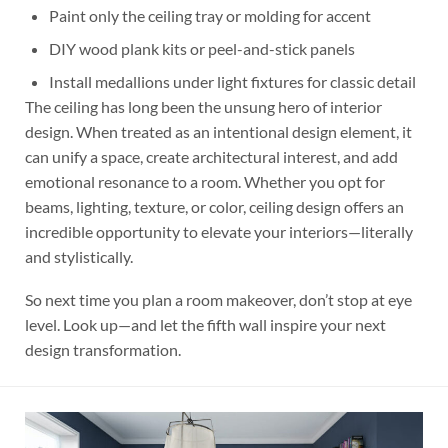
Paint only the ceiling tray or molding for accent
DIY wood plank kits or peel-and-stick panels
Install medallions under light fixtures for classic detail
The ceiling has long been the unsung hero of interior
design. When treated as an intentional design element, it
can unify a space, create architectural interest, and add
emotional resonance to a room. Whether you opt for
beams, lighting, texture, or color, ceiling design offers an
incredible opportunity to elevate your interiors—literally
and stylistically.
So next time you plan a room makeover, don’t stop at eye
level. Look up—and let the fifth wall inspire your next
design transformation.